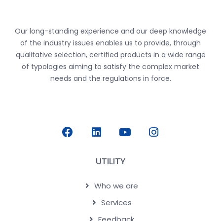
Our long-standing experience and our deep knowledge
of the industry issues enables us to provide, through
qualitative selection, certified products in a wide range
of typologies aiming to satisfy the complex market
needs and the regulations in force.
UTILITY
Who we are
Services
Feedback