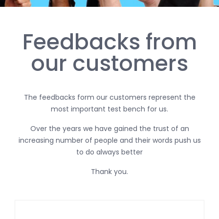
Feedbacks from
our customers
The feedbacks form our customers represent the
most important test bench for us.
Over the years we have gained the trust of an
increasing number of people and their words push us
to do always better
Thank you.