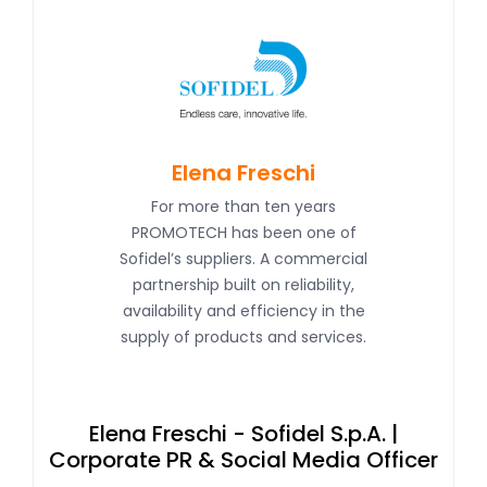
Elena Freschi
For more than ten years
PROMOTECH has been one of
Sofidel’s suppliers. A commercial
partnership built on reliability,
availability and efficiency in the
supply of products and services.
Ke
Elena Freschi - Sofidel S.p.A. |
Corporate PR & Social Media Officer