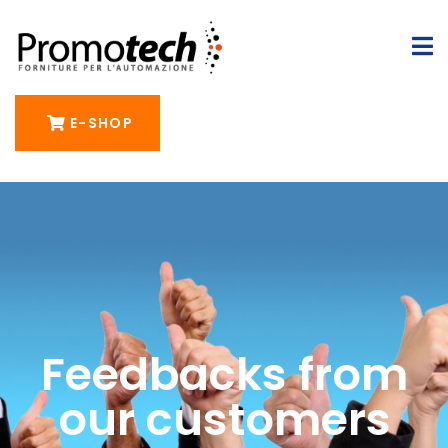
E-SHOP
Feedbacks from
our customers