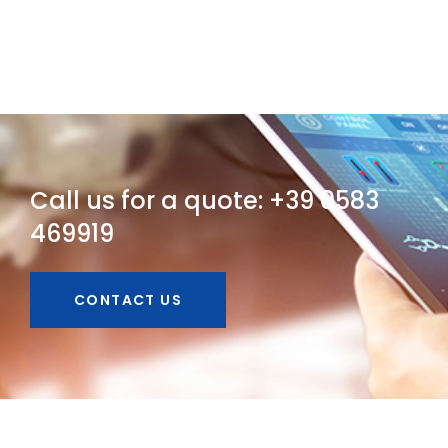
Call us for a quote: +39 0583
469919
CONTACT US